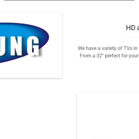
HD a
We have a variety of TVs in 
From a 32" perfect for you