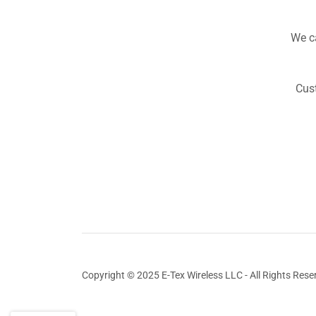
We ca
Cust
Copyright © 2025 E-Tex Wireless LLC - All Rights Rese