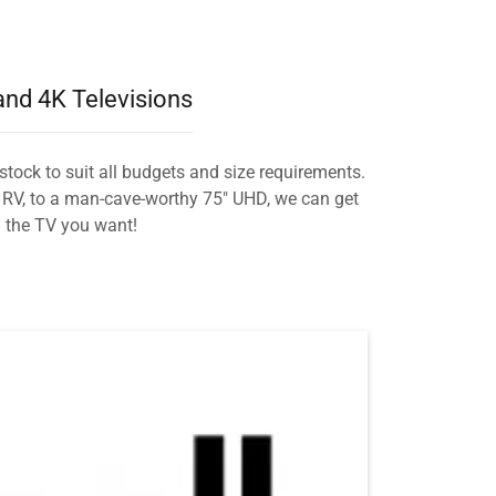
nd 4K Televisions
stock to suit all budgets and size requirements.
r RV, to a man-cave-worthy 75" UHD, we can get
the TV you want!