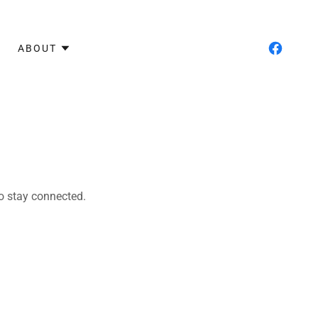
ABOUT
to stay connected.