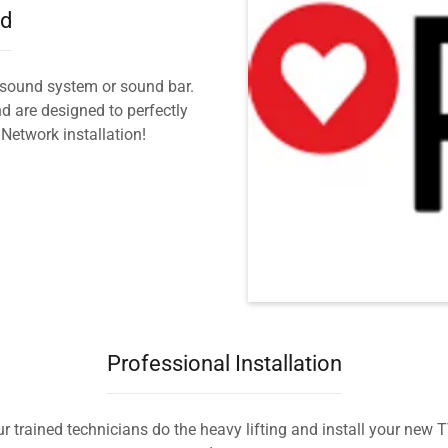
nd
sound system or sound bar.
 are designed to perfectly
etwork installation!
Professional Installation
ur trained technicians do the heavy lifting and install your new 