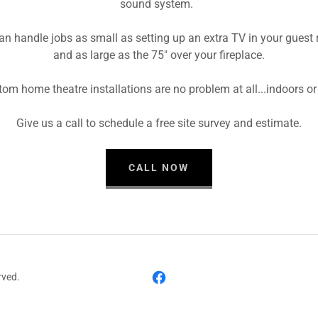
sound system.
n handle jobs as small as setting up an extra TV in your guest
and as large as the 75" over your fireplace.
om home theatre installations are no problem at all...indoors or
Give us a call to schedule a free site survey and estimate.
CALL NOW
rved.