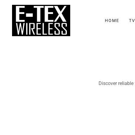
HOME
TV
Discover reliable