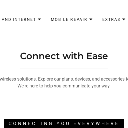
 AND INTERNET
MOBILE REPAIR
EXTRAS
Connect with Ease
 wireless solutions. Explore our plans, devices, and accessories 
We're here to help you communicate your way.
CONNECTING YOU EVERYWHERE