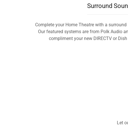
Surround Sou
Complete your Home Theatre with a surround 
Our featured systems are from Polk Audio and
compliment your new DIRECTV or Dish N
Let o