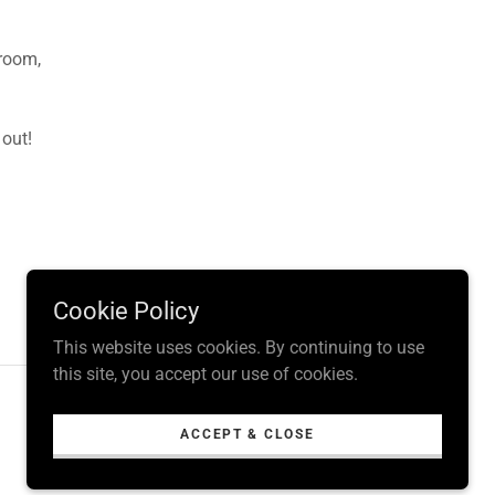
 room,
 out!
Cookie Policy
This website uses cookies. By continuing to use
this site, you accept our use of cookies.
Powered by
ACCEPT & CLOSE