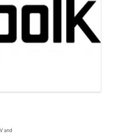
TV and